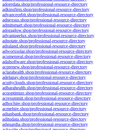
adoredata.shop/professional-resource-directory
adkinsfirm.shop/professional-resource-directory
advanceorbit.shop/professional-resource-directory
adnexsus.shop/professional-resource-directory
admitsmart.shop/professional-resource-directory
adoraglow.shop/professional-resource-directory
advantagelux.shop/professional-resource-directory
adnotate.shop/professional-resource-directory
adraland.shop/professional-resource-directory
adworxsolar.shop/professional-resource-directory
acumenreal.shop/professional-resource-directory
adalsoftware.shop/professional-resource-directory
acprenew.shop/professional-resource-directory
aclarahealth.shop/professional-resource-directory
adelapay.shop/professional-resource-directory
acuityclouds.shop/professional-resource-directory
adharahealth.shop/professional-resource-directory
acqoptimize.shop/professional-resource-directory
acresummit.shop/professional-resource-directory
adhochire.shop/professional-resource-directory
acmehire.shop/professional-resource-directory
adianbank.shop/professional-resource-directory
aditudata.shop/professional-resource-directory
adguardia.shop/professional-resource-directory
ackwrite.shop/professional-resource-directory