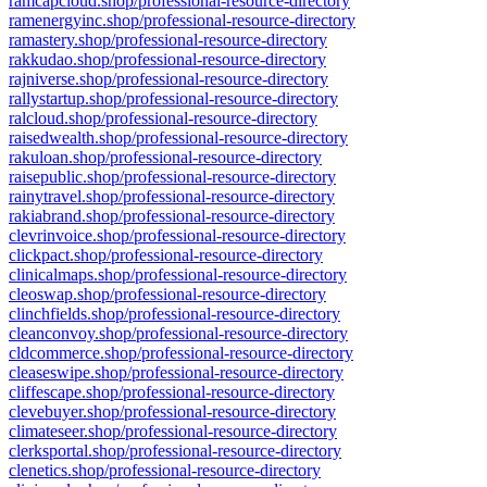
ramcapcloud.shop/professional-resource-directory
ramenergyinc.shop/professional-resource-directory
ramastery.shop/professional-resource-directory
rakkudao.shop/professional-resource-directory
rajniverse.shop/professional-resource-directory
rallystartup.shop/professional-resource-directory
ralcloud.shop/professional-resource-directory
raisedwealth.shop/professional-resource-directory
rakuloan.shop/professional-resource-directory
raisepublic.shop/professional-resource-directory
rainytravel.shop/professional-resource-directory
rakiabrand.shop/professional-resource-directory
clevrinvoice.shop/professional-resource-directory
clickpact.shop/professional-resource-directory
clinicalmaps.shop/professional-resource-directory
cleoswap.shop/professional-resource-directory
clinchfields.shop/professional-resource-directory
cleanconvoy.shop/professional-resource-directory
cldcommerce.shop/professional-resource-directory
cleaseswipe.shop/professional-resource-directory
cliffescape.shop/professional-resource-directory
clevebuyer.shop/professional-resource-directory
climateseer.shop/professional-resource-directory
clerksportal.shop/professional-resource-directory
clenetics.shop/professional-resource-directory