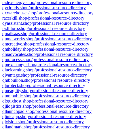
radexenergy.shop/professional-resource-directory
qyclouds.shop/professional-resource-directory
qxwarehouse.shop/professional-resource-directory
raceskill.shop/professional-resource-directory
qyassistant.shop/professional-resource-directory
radfitpro.shop/professional-resource-directory
qmailsaas.shop/professional-resource-directory
qmnetworks.shop/professional-resource-directory
qmcreative.shop/professional-resource-directory
qmholiday.shop/professional-resource-directory
qmadvocates.shop/professional-resource-directory
qmprocess.shop/professional-resource-directory
qmexchange.shop/professional-resource-directory
qluelearning.shop/professional-resource-directory
qlvantage.shop/professional-resource-directory
qmbbullion.shop/professional-resource-directory
qlprotect.shop/professional-resource-directory
qmeagility.shop/professional-resource-directory
qmrepublic.shop/professional-resource-directory
qlogixhost.shop/professional-resource-directory
qljlogistics.shop/professional-resource-directory
qllaunchpad.shop/professional-resource-directory
qlinicapp.shop/professional-resource-directory
qlvision.shop/professional-resource-directory
qllandmark.shop/professional-resource-directory