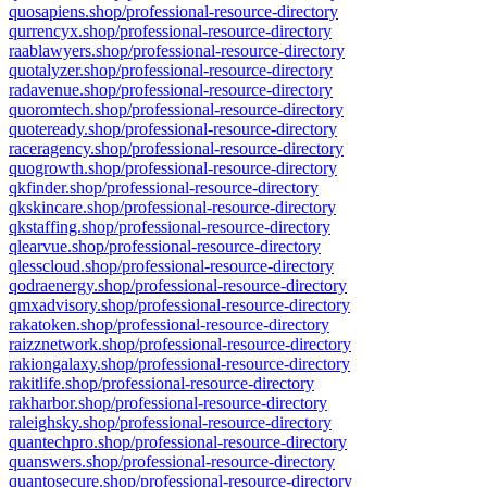
quosapiens.shop/professional-resource-directory
qurrencyx.shop/professional-resource-directory
raablawyers.shop/professional-resource-directory
quotalyzer.shop/professional-resource-directory
radavenue.shop/professional-resource-directory
quoromtech.shop/professional-resource-directory
quoteready.shop/professional-resource-directory
raceragency.shop/professional-resource-directory
quogrowth.shop/professional-resource-directory
qkfinder.shop/professional-resource-directory
qkskincare.shop/professional-resource-directory
qkstaffing.shop/professional-resource-directory
qlearvue.shop/professional-resource-directory
qlesscloud.shop/professional-resource-directory
qodraenergy.shop/professional-resource-directory
qmxadvisory.shop/professional-resource-directory
rakatoken.shop/professional-resource-directory
raizznetwork.shop/professional-resource-directory
rakiongalaxy.shop/professional-resource-directory
rakitlife.shop/professional-resource-directory
rakharbor.shop/professional-resource-directory
raleighsky.shop/professional-resource-directory
quantechpro.shop/professional-resource-directory
quanswers.shop/professional-resource-directory
quantosecure.shop/professional-resource-directory