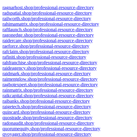
ragnarhost.shop/professional-resource-directory
radspatial.shop/professional-resource-directory
railworth.shop/professional-resource-directory
rahimamatrix.shop/professional-resource-directory
raftlaunch.shop/professional-resource-directory
ragonedge.shop/professional-resource-directory
raidercare.shop/professional-resource-directory
raeforce.shop/professional-resource-directory
rafclaim.shop/professional-resource-directory
rafiniti.shop/professional-resource-directory
rahfranchise.shop/professional-resource-directory
raideagency.shop/professional-resource-directory
raidmark.shop/professional-resource-directory
raimentglow.shop/professional-resource-directory
ragbotexpert.shop/professional-resource-directory
rainmatrix.shop/professional-resource-directory
raikcapital.shop/professional-resource-directory
raibanks.shop/professional-resource-directory
raigetech.shop/professional-resource-directory
quincard.shop/professional-resource-directory
quostrade.shop/professional-resource-directory
radonaudit.shop/professional-resource-directory
quorumequity.shop/professional-resource-directory
qvoyager.shop/professional-resource-directory