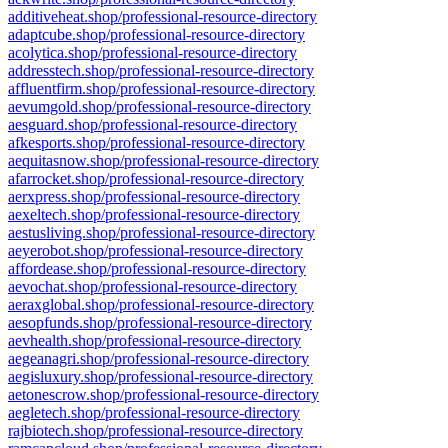
additiveheat.shop/professional-resource-directory
adaptcube.shop/professional-resource-directory
acolytica.shop/professional-resource-directory
addresstech.shop/professional-resource-directory
affluentfirm.shop/professional-resource-directory
aevumgold.shop/professional-resource-directory
aesguard.shop/professional-resource-directory
afkesports.shop/professional-resource-directory
aequitasnow.shop/professional-resource-directory
afarrocket.shop/professional-resource-directory
aerxpress.shop/professional-resource-directory
aexeltech.shop/professional-resource-directory
aestusliving.shop/professional-resource-directory
aeyerobot.shop/professional-resource-directory
affordease.shop/professional-resource-directory
aevochat.shop/professional-resource-directory
aeraxglobal.shop/professional-resource-directory
aesopfunds.shop/professional-resource-directory
aevhealth.shop/professional-resource-directory
aegeanagri.shop/professional-resource-directory
aegisluxury.shop/professional-resource-directory
aetonescrow.shop/professional-resource-directory
aegletech.shop/professional-resource-directory
rajbiotech.shop/professional-resource-directory