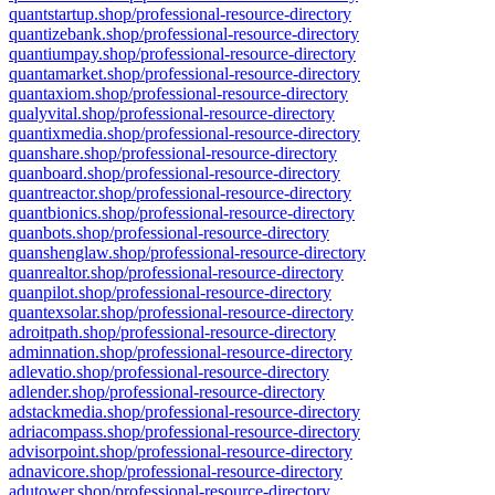
quantstartup.shop/professional-resource-directory
quantizebank.shop/professional-resource-directory
quantiumpay.shop/professional-resource-directory
quantamarket.shop/professional-resource-directory
quantaxiom.shop/professional-resource-directory
qualyvital.shop/professional-resource-directory
quantixmedia.shop/professional-resource-directory
quanshare.shop/professional-resource-directory
quanboard.shop/professional-resource-directory
quantreactor.shop/professional-resource-directory
quantbionics.shop/professional-resource-directory
quanbots.shop/professional-resource-directory
quanshenglaw.shop/professional-resource-directory
quanrealtor.shop/professional-resource-directory
quanpilot.shop/professional-resource-directory
quantexsolar.shop/professional-resource-directory
adroitpath.shop/professional-resource-directory
adminnation.shop/professional-resource-directory
adlevatio.shop/professional-resource-directory
adlender.shop/professional-resource-directory
adstackmedia.shop/professional-resource-directory
adriacompass.shop/professional-resource-directory
advisorpoint.shop/professional-resource-directory
adnavicore.shop/professional-resource-directory
adutower.shop/professional-resource-directory