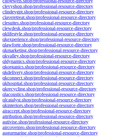
cliojewels.shop/professional-resource-directory
clevyshop.shop/professional-resource-directory
clindevgpt.shop/professional-resource-directory
claveretreat.shop/professional-resource-directory
clesuites.shop/professional-resource-directory
clewdesk.shop/professional-resource-directory
qklifestyle.shop/professional-resource-directory
qkexperience.shop/professional-resource-directory
qlawforte.shop/professional-resource-directory
qkmarketing.shop/professional-resource-directory
qkvalley.shop/professional-resource-directory
qldynamics.shop/professional-resource-directory
qkorganics.shop/professional-resource-directory
qkdelivery.shop/professional-resource-directory
qkconnect.shop/professional-resource-directory
qkhospital.shop/professional-resource-directory
qkrecycling.shop/professional-resource-directory
qlacoustics.shop/professional-resource-directory
qlcatalyst.shop/professional-resource-directory
qkinteriors.shop/professional-resource-directory
airaccept.shop/professional-resource-directory
aitribution.shop/professional-resource-directory
autivise.shop/professional-resource-directory
aircoverpro.shop/professional-resource-directory
augurmarine.shop/professional-resource-directory